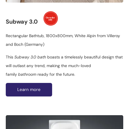
Subway 3.0
Rectangular Bathtub, 1800x800mm, White Alpin from Villeroy
and Boch (Germany)
This
Subway 3.0 bath
boasts a timelessly beautiful design that
will outlast any trend, making the much-loved
family
bathroom
ready for the future.
Learn more