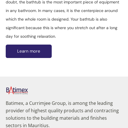
doubt, the bathtub is the most important piece of equipment
in any bathroom. In many cases, it is the centerpiece around
which the whole room is designed. Your bathtub is also
significant because this is where you stretch out after a long
day for soothing relaxation.
Learn more
Batimex, a Currimjee Group, is among the leading
provider of highest quality products and contracting
solutions to the building materials and finishes
sectors in Mauritius.