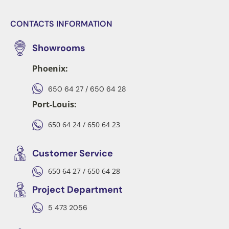
CONTACTS INFORMATION
Showrooms
Phoenix:
650 64 27 / 650 64 28
Port-Louis:
650 64 24 / 650 64 23
Customer Service
650 64 27 / 650 64 28
Project Department
5 473 2056