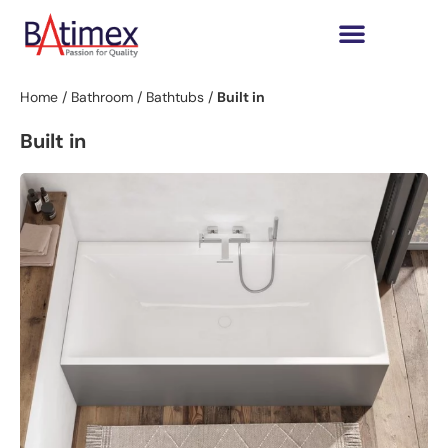
Home
/
Bathroom
/
Bathtubs
/
Built in
Built in