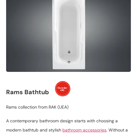
Rams Bathtub
Rams collection from RAK (UEA)
A contemporary bathroom design starts with choosing a
modern bathtub and stylish
bathroom accessories
. Without a