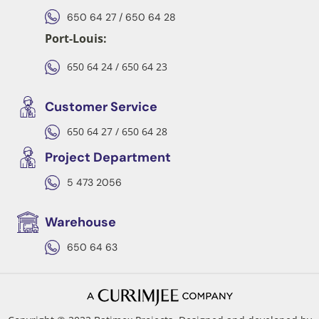
650 64 27 / 650 64 28
Port-Louis:
650 64 24 / 650 64 23
Customer Service
650 64 27 / 650 64 28
Project Department
5 473 2056
Warehouse
650 64 63