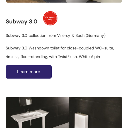
Subway 3.0
Subway 3.0 collection from Villeroy & Boch (Germany)
Subway 3.0 Washdown toilet for close-coupled WC-suite,
rimless, floor-standing, with TwistFlush, White Alpin
Learn more