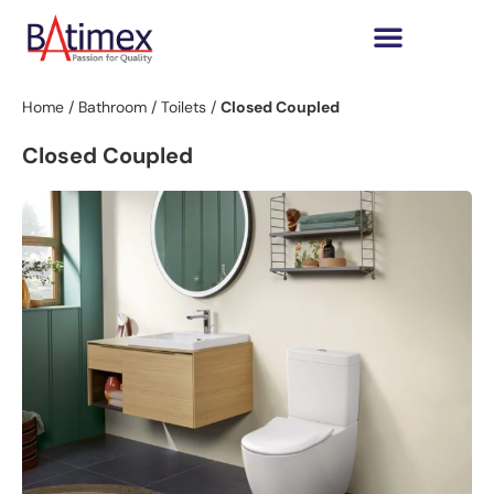
Home
/
Bathroom
/
Toilets
/
Closed Coupled
Closed Coupled