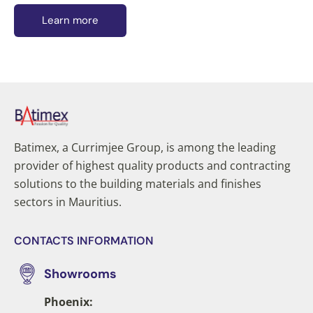
Learn more
Batimex, a Currimjee Group, is among the leading
provider of highest quality products and contracting
solutions to the building materials and finishes
sectors in Mauritius.
CONTACTS INFORMATION
Showrooms
Phoenix: