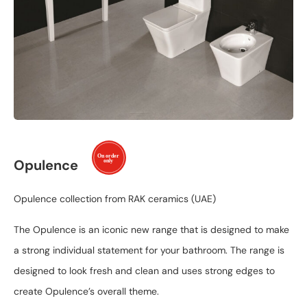
Opulence
Opulence collection from RAK ceramics (UAE)
The Opulence is an iconic new range that is designed to make
a strong individual statement for your bathroom. The range is
designed to look fresh and clean and uses strong edges to
create Opulence’s overall theme.