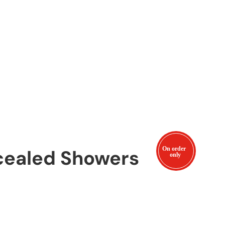
cealed Showers