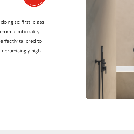
oing so: first-class
mum functionality.
rfectly tailored to
compromisingly high