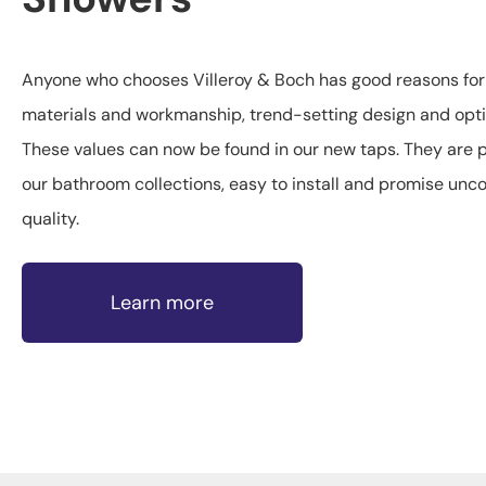
Anyone who chooses Villeroy & Boch has good reasons for d
materials and workmanship, trend-setting design and opti
These values can now be found in our new taps. They are pe
our bathroom collections, easy to install and promise un
quality.
Learn more