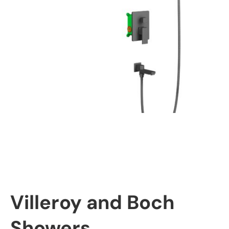
Villeroy and Boch
Showers