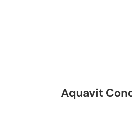
Aquavit Con