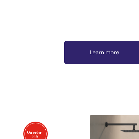
Learn more