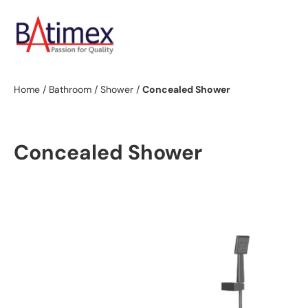
Home
/
Bathroom
/
Shower
/
Concealed Shower
Concealed Shower