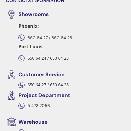
CONTACTS INFORMATION
Showrooms
Phoenix:
650 64 27 / 650 64 28
Port-Louis:
650 64 24 / 650 64 23
Customer Service
650 64 27 / 650 64 28
Project Department
5 473 2056
Warehouse