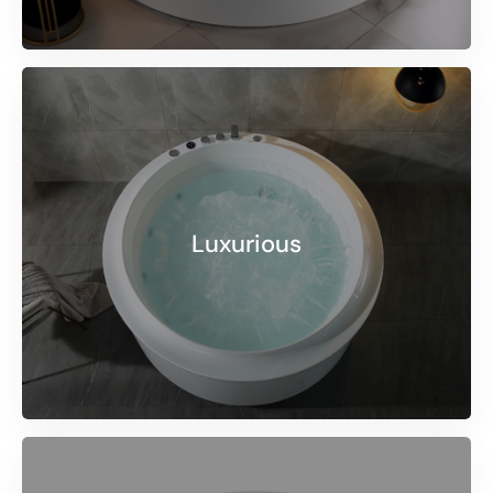
Luxurious