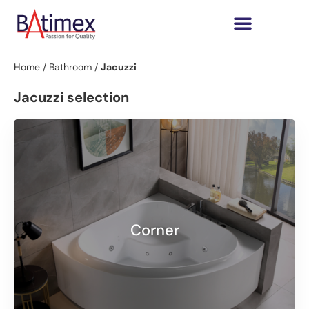
Home
/
Bathroom
/
Jacuzzi
Jacuzzi selection
Corner