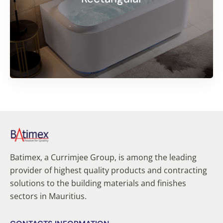
Batimex, a Currimjee Group, is among the leading
provider of highest quality products and contracting
solutions to the building materials and finishes
sectors in Mauritius.