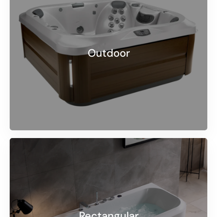
Outdoor
Rectangular