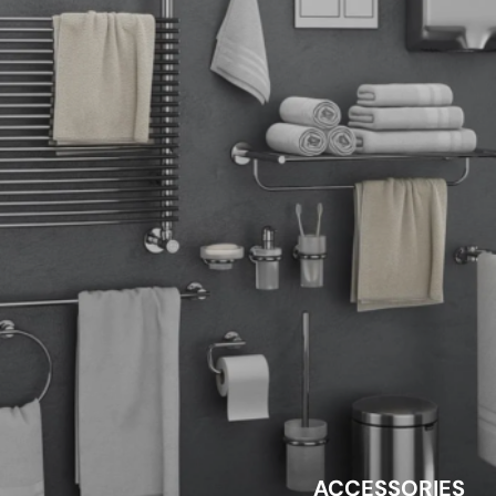
ACCESSORIES