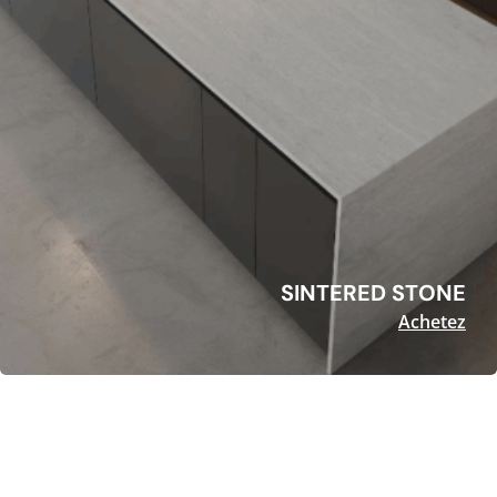
SINTERED STONE
Achetez