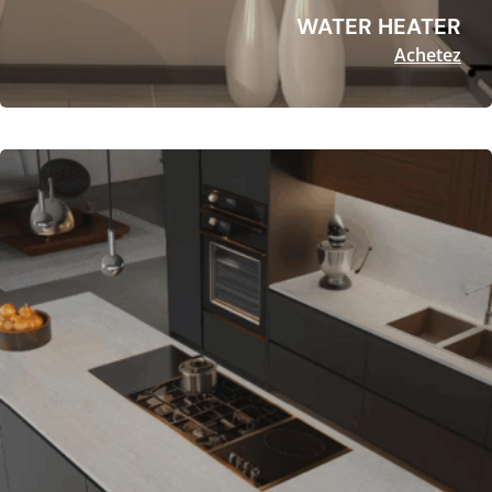
WATER HEATER
Achetez