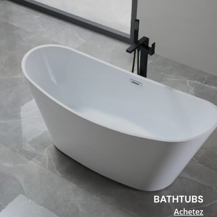
BATHTUBS
Achetez