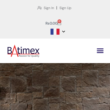
|
Sign In
Sign Up
0
₨
0.00