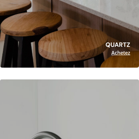
QUARTZ
Achetez