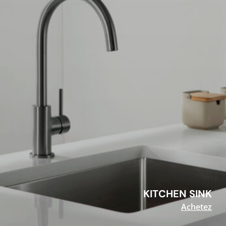
KITCHEN SINK
Achetez