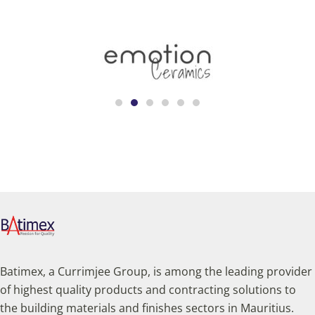
Batimex, a Currimjee Group, is among the leading provider
of highest quality products and contracting solutions to
the building materials and finishes sectors in Mauritius.