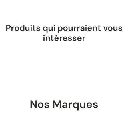
Produits qui pourraient vous
intéresser
Nos Marques