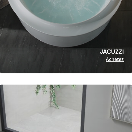
JACUZZI
Achetez