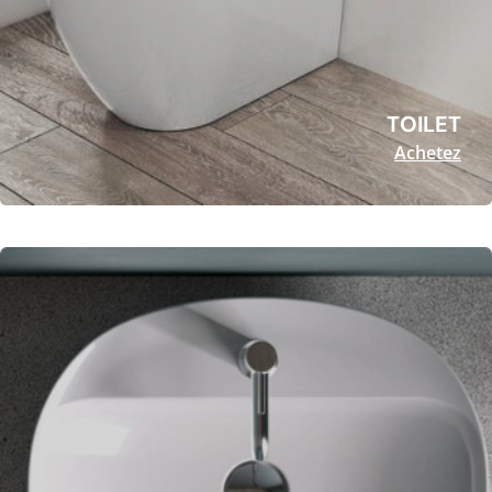
TOILET
Achetez