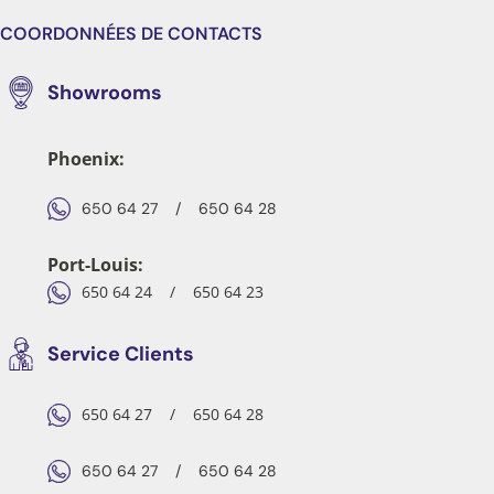
COORDONNÉES DE CONTACTS
Showrooms
Phoenix:
650 64 27
/
650 64 28
Port-Louis:
650 64 24
/
650 64 23
Service Clients
650 64 27
/
650 64 28
650 64 27
/
650 64 28