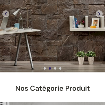
Nos Catégorie Produit