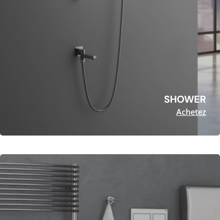
SHOWER
Achetez