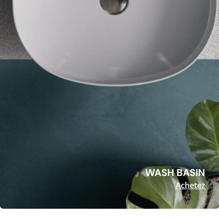
WASH BASIN
Achetez