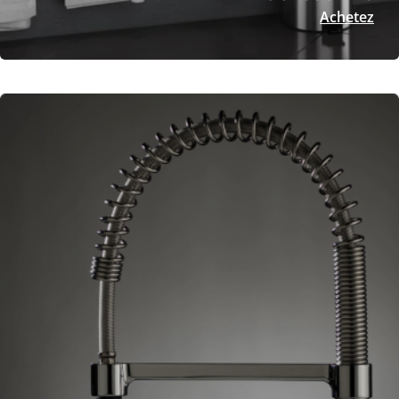
Achetez