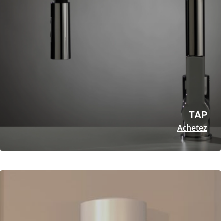
TAP
Achetez