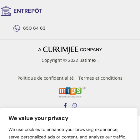
ENTREPÔT
650 64 63
Copyright © 2022 Batimex .
Politique de confidentialité
Termes et conditions
We value your privacy
We use cookies to enhance your browsing experience,
serve personalized ads or content, and analyze our traffic.