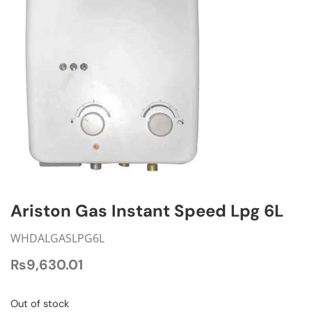
Ariston Gas Instant Speed Lpg 6L
WHDALGASLPG6L
₨
9,630.01
Out of stock