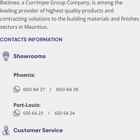
Batimex, a Currimjee Group Company, is among the
leading provider of highest quality products and
contracting solutions to the building materials and finishes
sectors in Mauritius.
CONTACTS INFORMATION
Showrooms
Phoenix:
650 64 27
/
650 64 28
Port-Louis:
650 64 23
/
650 64 24
Customer Service