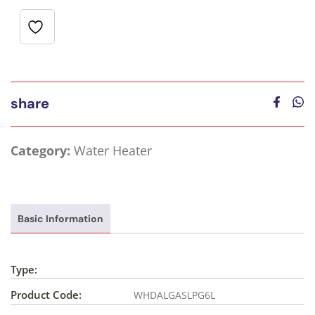
share
Category:
Water Heater
Basic Information
Type:
Product Code:
WHDALGASLPG6L