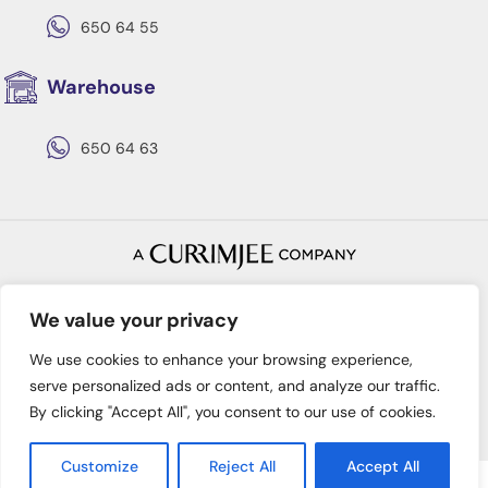
650 64 55
Warehouse
650 64 63
Copyright © 2022 Batimex
Privacy Policy
Terms & Conditions
We value your privacy
We use cookies to enhance your browsing experience,
serve personalized ads or content, and analyze our traffic.
By clicking "Accept All", you consent to our use of cookies.
Customize
Reject All
Accept All