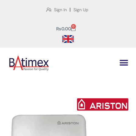
|
Sign In
Sign Up
0
₨
0.00
Shop
Home
>
Shop
>
Ariston Gas Instant Speed Lpg 6L