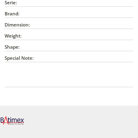
Serie:
Brand:
Dimension:
Weight:
Shape:
Special Note: