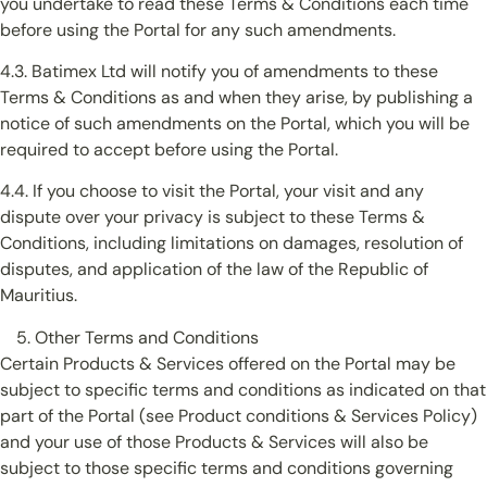
you undertake to read these Terms & Conditions each time
before using the Portal for any such amendments.
4.3. Batimex Ltd will notify you of amendments to these
Terms & Conditions as and when they arise, by publishing a
notice of such amendments on the Portal, which you will be
required to accept before using the Portal.
4.4. If you choose to visit the Portal, your visit and any
dispute over your privacy is subject to these Terms &
Conditions, including limitations on damages, resolution of
disputes, and application of the law of the Republic of
Mauritius.
Other Terms and Conditions
Certain Products & Services offered on the Portal may be
subject to specific terms and conditions as indicated on that
part of the Portal (see Product conditions & Services Policy)
and your use of those Products & Services will also be
subject to those specific terms and conditions governing