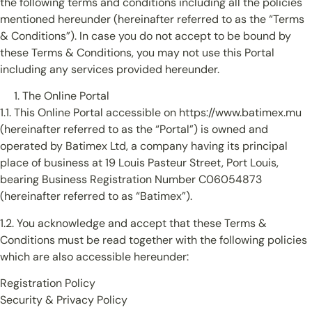
the following terms and conditions including all the policies
mentioned hereunder (hereinafter referred to as the “Terms
& Conditions”). In case you do not accept to be bound by
these Terms & Conditions, you may not use this Portal
including any services provided hereunder.
The Online Portal
1.1. This Online Portal accessible on https://www.batimex.mu
(hereinafter referred to as the “Portal”) is owned and
operated by Batimex Ltd, a company having its principal
place of business at 19 Louis Pasteur Street, Port Louis,
bearing Business Registration Number C06054873
(hereinafter referred to as “Batimex”).
1.2. You acknowledge and accept that these Terms &
Conditions must be read together with the following policies
which are also accessible hereunder:
Registration Policy
Security & Privacy Policy