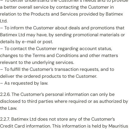
– To better understand the Customer’s needs and to provide
a better overall service by contacting the Customer in
relation to the Products and Services provided by Batimex
Ltd.
– To inform the Customer about deals and promotions that
Batimex Ltd may have, by sending promotional materials or
details by e-mail or post.
– To contact the Customer regarding account status,
changes to the Terms and Conditions and other matters
relevant to the underlying services.
– To fulfill the Customer’s transaction requests, and to
deliver the ordered products to the Customer.
– As requested by law.
2.2.6. The Customer’s personal information can only be
disclosed to third parties where required or as authorized by
the Law.
2.2.7. Batimex Ltd does not store any of the Customer’s
Credit Card information. This information is held by Mauritius