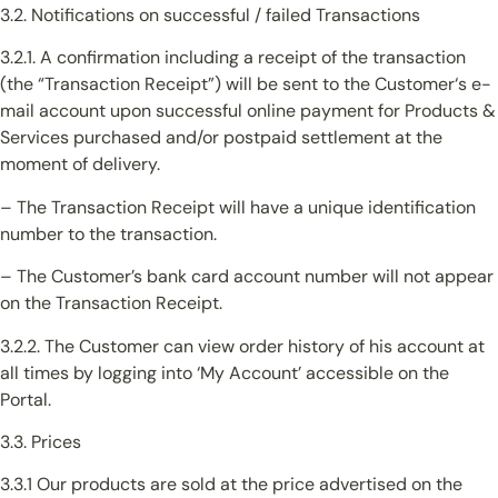
3.2. Notifications on successful / failed Transactions
3.2.1. A confirmation including a receipt of the transaction
(the “Transaction Receipt”) will be sent to the Customer‘s e-
mail account upon successful online payment for Products &
Services purchased and/or postpaid settlement at the
moment of delivery.
– The Transaction Receipt will have a unique identification
number to the transaction.
– The Customer’s bank card account number will not appear
on the Transaction Receipt.
3.2.2. The Customer can view order history of his account at
all times by logging into ‘My Account’ accessible on the
Portal.
3.3. Prices
3.3.1 Our products are sold at the price advertised on the