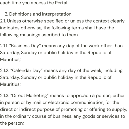
each time you access the Portal.
Definitions and Interpretation
2.1. Unless otherwise specified or unless the context clearly
indicates otherwise, the following terms shall have the
following meanings ascribed to them:
2.1.1. “Business Day” means any day of the week other than
Saturday, Sunday or public holiday in the Republic of
Mauritius;
2.1.2. “Calendar Day” means any day of the week, including
Saturday, Sunday or public holiday in the Republic of
Mauritius;
2.1.3. “Direct Marketing” means to approach a person, either
in person or by mail or electronic communication, for the
direct or indirect purpose of promoting or offering to supply,
in the ordinary course of business, any goods or services to
the person;