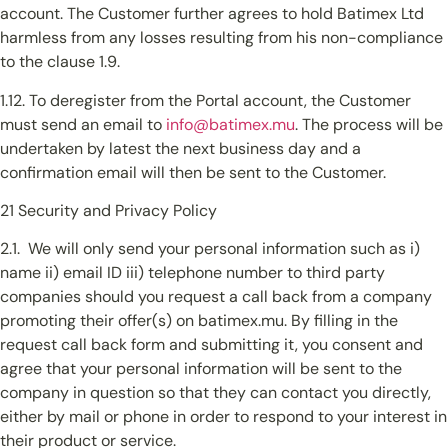
account. The Customer further agrees to hold Batimex Ltd
harmless from any losses resulting from his non-compliance
to the clause 1.9.
1.12. To deregister from the Portal account, the Customer
must send an email to
info@batimex.mu
. The process will be
undertaken by latest the next business day and a
confirmation email will then be sent to the Customer.
21 Security and Privacy Policy
2.1. We will only send your personal information such as i)
name ii) email ID iii) telephone number to third party
companies should you request a call back from a company
promoting their offer(s) on batimex.mu. By filling in the
request call back form and submitting it, you consent and
agree that your personal information will be sent to the
company in question so that they can contact you directly,
either by mail or phone in order to respond to your interest in
their product or service.