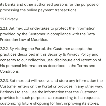
its banks and other authorized persons for the purpose of
processing the online payment transactions.
22 Privacy
2.2.1. Batimex Ltd undertakes to protect the information
provided by the Customer in compliance with the Data
Protection Law of Mauritius.
2.2.2. By visiting the Portal, the Customer accepts the
practices described in this Security & Privacy Policy and
consents to our collection, use, disclosure and retention of
his personal information as described in the Terms and
Conditions.
2.2.3. Batimex Ltd will receive and store any information the
Customer enters on the Portal or provides in any other way.
Batimex Ltd shall use the information that the Customer
provides for such purposes as responding to his requests,
customizing future shopping for him, improving its stores,