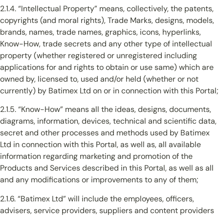
2.1.4. “Intellectual Property” means, collectively, the patents,
copyrights (and moral rights), Trade Marks, designs, models,
brands, names, trade names, graphics, icons, hyperlinks,
Know-How, trade secrets and any other type of intellectual
property (whether registered or unregistered including
applications for and rights to obtain or use same) which are
owned by, licensed to, used and/or held (whether or not
currently) by Batimex Ltd on or in connection with this Portal;
2.1.5. “Know-How” means all the ideas, designs, documents,
diagrams, information, devices, technical and scientific data,
secret and other processes and methods used by Batimex
Ltd in connection with this Portal, as well as, all available
information regarding marketing and promotion of the
Products and Services described in this Portal, as well as all
and any modifications or improvements to any of them;
2.1.6. “Batimex Ltd” will include the employees, officers,
advisers, service providers, suppliers and content providers