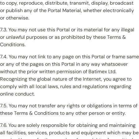
to copy, reproduce, distribute, transmit, display, broadcast
or publish any of the Portal Material, whether electronically
or otherwise.
7.3. You may not use this Portal or its material for any illegal
or unlawful purposes or as prohibited by these Terms &
Conditions.
7.4. You may not link to any page on this Portal or frame same
or any of the pages on this Portal in any way whatsoever
without the prior written permission of Batimex Ltd.
Recognizing the global nature of the Internet, you agree to
comply with all local laws, rules and regulations regarding
online conduct.
7.5. You may not transfer any rights or obligations in terms of
these Terms & Conditions to any other person or entity.
7.6. You are solely responsible for obtaining and maintaining
all facilities, services, products and equipment which may be