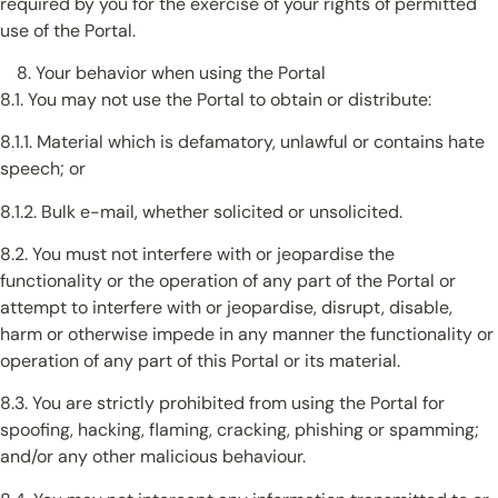
required by you for the exercise of your rights of permitted
use of the Portal.
Your behavior when using the Portal
8.1. You may not use the Portal to obtain or distribute:
8.1.1. Material which is defamatory, unlawful or contains hate
speech; or
8.1.2. Bulk e-mail, whether solicited or unsolicited.
8.2. You must not interfere with or jeopardise the
functionality or the operation of any part of the Portal or
attempt to interfere with or jeopardise, disrupt, disable,
harm or otherwise impede in any manner the functionality or
operation of any part of this Portal or its material.
8.3. You are strictly prohibited from using the Portal for
spoofing, hacking, flaming, cracking, phishing or spamming;
and/or any other malicious behaviour.