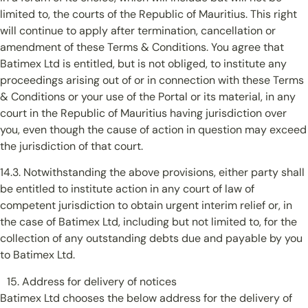
limited to, the courts of the Republic of Mauritius. This right
will continue to apply after termination, cancellation or
amendment of these Terms & Conditions. You agree that
Batimex Ltd is entitled, but is not obliged, to institute any
proceedings arising out of or in connection with these Terms
& Conditions or your use of the Portal or its material, in any
court in the Republic of Mauritius having jurisdiction over
you, even though the cause of action in question may exceed
the jurisdiction of that court.
14.3. Notwithstanding the above provisions, either party shall
be entitled to institute action in any court of law of
competent jurisdiction to obtain urgent interim relief or, in
the case of Batimex Ltd, including but not limited to, for the
collection of any outstanding debts due and payable by you
to Batimex Ltd.
Address for delivery of notices
Batimex Ltd chooses the below address for the delivery of