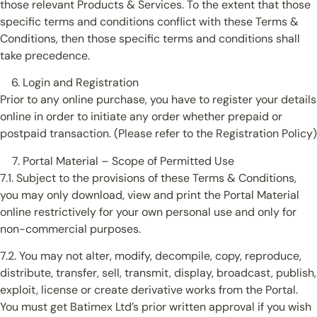
those relevant Products & Services. To the extent that those
specific terms and conditions conflict with these Terms &
Conditions, then those specific terms and conditions shall
take precedence.
Login and Registration
Prior to any online purchase, you have to register your details
online in order to initiate any order whether prepaid or
postpaid transaction. (Please refer to the Registration Policy)
Portal Material – Scope of Permitted Use
7.1. Subject to the provisions of these Terms & Conditions,
you may only download, view and print the Portal Material
online restrictively for your own personal use and only for
non-commercial purposes.
7.2. You may not alter, modify, decompile, copy, reproduce,
distribute, transfer, sell, transmit, display, broadcast, publish,
exploit, license or create derivative works from the Portal.
You must get Batimex Ltd’s prior written approval if you wish