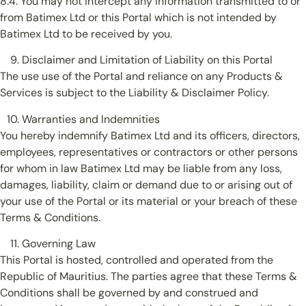
8.4. You may not intercept any information transmitted to or
from Batimex Ltd or this Portal which is not intended by
Batimex Ltd to be received by you.
Disclaimer and Limitation of Liability on this Portal
The use use of the Portal and reliance on any Products &
Services is subject to the Liability & Disclaimer Policy.
Warranties and Indemnities
You hereby indemnify Batimex Ltd and its officers, directors,
employees, representatives or contractors or other persons
for whom in law Batimex Ltd may be liable from any loss,
damages, liability, claim or demand due to or arising out of
your use of the Portal or its material or your breach of these
Terms & Conditions.
Governing Law
This Portal is hosted, controlled and operated from the
Republic of Mauritius. The parties agree that these Terms &
Conditions shall be governed by and construed and