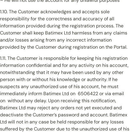
– He will not use the account for any unlawful purposes
1.10. The Customer acknowledges and accepts sole
responsibility for the correctness and accuracy of all
information provided during the registration process. The
Customer shall keep Batimex Ltd harmless from any claims
and/or losses arising from any incorrect information
provided by the Customer during registration on the Portal.
1.11. The Customer is responsible for keeping his registration
information confidential and for any activity on his account,
notwithstanding that it may have been used by any other
person with or without his knowledge or authority. If he
suspects any unauthorized use of his account, he must
immediately inform Batimex Ltd on 6506422 or via email
on without any delay. Upon receiving this notification,
Batimex Ltd may reject any orders not yet executed and
deactivate the Customer’s password and account. Batimex
Ltd will not in any case be held responsible for any losses
suffered by the Customer due to the unauthorized use of his