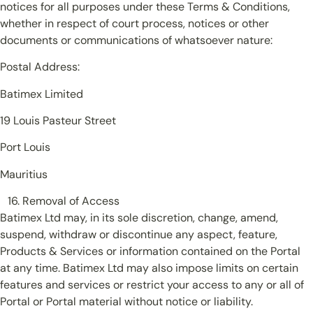
notices for all purposes under these Terms & Conditions,
whether in respect of court process, notices or other
documents or communications of whatsoever nature:
Postal Address:
Batimex Limited
19 Louis Pasteur Street
Port Louis
Mauritius
Removal of Access
Batimex Ltd may, in its sole discretion, change, amend,
suspend, withdraw or discontinue any aspect, feature,
Products & Services or information contained on the Portal
at any time. Batimex Ltd may also impose limits on certain
features and services or restrict your access to any or all of
Portal or Portal material without notice or liability.