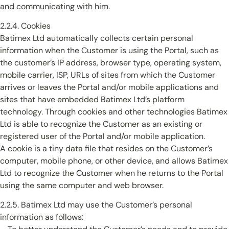
and communicating with him.
2.2.4. Cookies
Batimex Ltd automatically collects certain personal
information when the Customer is using the Portal, such as
the customer’s IP address, browser type, operating system,
mobile carrier, ISP, URLs of sites from which the Customer
arrives or leaves the Portal and/or mobile applications and
sites that have embedded Batimex Ltd’s platform
technology. Through cookies and other technologies Batimex
Ltd is able to recognize the Customer as an existing or
registered user of the Portal and/or mobile application.
A cookie is a tiny data file that resides on the Customer’s
computer, mobile phone, or other device, and allows Batimex
Ltd to recognize the Customer when he returns to the Portal
using the same computer and web browser.
2.2.5. Batimex Ltd may use the Customer’s personal
information as follows: