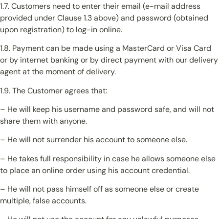
1.7. Customers need to enter their email (e-mail address
provided under Clause 1.3 above) and password (obtained
upon registration) to log-in online.
1.8. Payment can be made using a MasterCard or Visa Card
or by internet banking or by direct payment with our delivery
agent at the moment of delivery.
1.9. The Customer agrees that:
– He will keep his username and password safe, and will not
share them with anyone.
– He will not surrender his account to someone else.
– He takes full responsibility in case he allows someone else
to place an online order using his account credential.
– He will not pass himself off as someone else or create
multiple, false accounts.