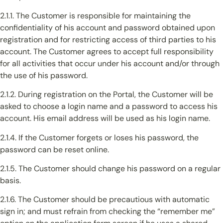
2.1.1. The Customer is responsible for maintaining the
confidentiality of his account and password obtained upon
registration and for restricting access of third parties to his
account. The Customer agrees to accept full responsibility
for all activities that occur under his account and/or through
the use of his password.
2.1.2. During registration on the Portal, the Customer will be
asked to choose a login name and a password to access his
account. His email address will be used as his login name.
2.1.4. If the Customer forgets or loses his password, the
password can be reset online.
2.1.5. The Customer should change his password on a regular
basis.
2.1.6. The Customer should be precautious with automatic
sign in; and must refrain from checking the “remember me”