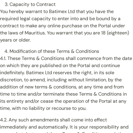
Capacity to Contract
You hereby warrant to Batimex Ltd that you have the
required legal capacity to enter into and be bound by a
contract to make any online purchase on the Portal under
the laws of Mauritius. You warrant that you are 18 (eighteen)
years or older.
Modification of these Terms & Conditions
4.1. These Terms & Conditions shall commence from the date
on which they are published on the Portal and continue
indefinitely. Batimex Ltd reserves the right, in its sole
discretion, to amend, including without limitation, by the
addition of new terms & conditions, at any time and from
time to time and/or terminate these Terms & Conditions in
its entirety and/or cease the operation of the Portal at any
time, with no liability or recourse to you.
4.2. Any such amendments shall come into effect
immediately and automatically. It is your responsibility and