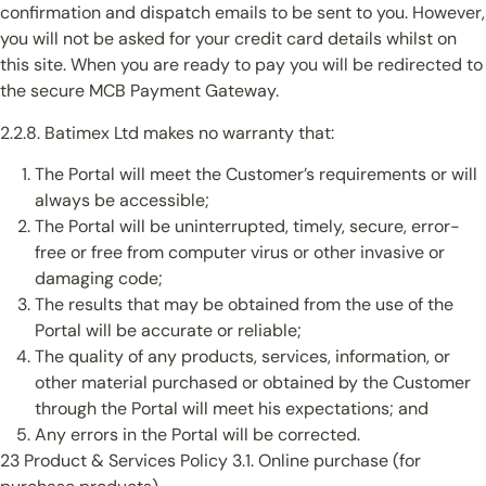
confirmation and dispatch emails to be sent to you. However,
you will not be asked for your credit card details whilst on
this site. When you are ready to pay you will be redirected to
the secure MCB Payment Gateway.
2.2.8. Batimex Ltd makes no warranty that:
The Portal will meet the Customer’s requirements or will
always be accessible;
The Portal will be uninterrupted, timely, secure, error-
free or free from computer virus or other invasive or
damaging code;
The results that may be obtained from the use of the
Portal will be accurate or reliable;
The quality of any products, services, information, or
other material purchased or obtained by the Customer
through the Portal will meet his expectations; and
Any errors in the Portal will be corrected.
23 Product & Services Policy 3.1. Online purchase (for