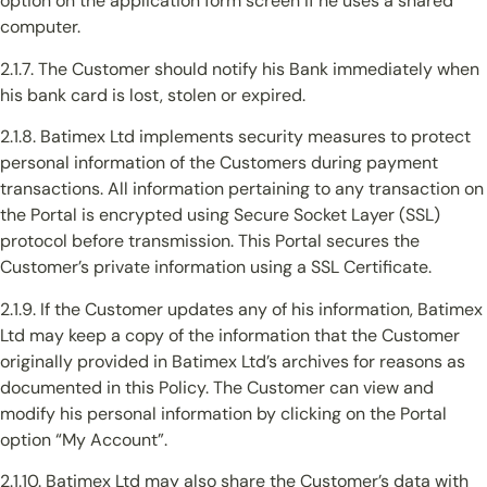
option on the application form screen if he uses a shared
computer.
2.1.7. The Customer should notify his Bank immediately when
his bank card is lost, stolen or expired.
2.1.8. Batimex Ltd implements security measures to protect
personal information of the Customers during payment
transactions. All information pertaining to any transaction on
the Portal is encrypted using Secure Socket Layer (SSL)
protocol before transmission. This Portal secures the
Customer’s private information using a SSL Certificate.
2.1.9. If the Customer updates any of his information, Batimex
Ltd may keep a copy of the information that the Customer
originally provided in Batimex Ltd’s archives for reasons as
documented in this Policy. The Customer can view and
modify his personal information by clicking on the Portal
option “My Account”.
2.1.10. Batimex Ltd may also share the Customer’s data with