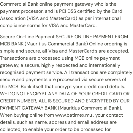
Commercial Bank online payment gateway who is the
payment processor, and is PCI DSS certified by the Card
Association (VISA and MasterCard) as per international
compliance norms for VISA and MasterCard.
Secure On-Line Payment SECURE ON LINE PAYMENT FROM
MCB BANK (Mauritius Commercial Bank) Online ordering is
simple and secure, all Visa and MasterCard’s are accepted.
Transactions are processed using MCB online payment
gateway, a secure, highly respected and internationally
recognised payment service. All transactions are completely
secure and payments are processed via secure servers of
the MCB Bank itself that encrypt your credit card details.
WE DO NOT ENCRYPT ANY DATA OF YOUR CREDIT CARD OR
CREDIT NUMBER; ALL IS SECURED AND ENCRYPTED BY OUR
PAYMENT GATEWAY BANK (Mauritius Commercial Bank).
When buying online from www.batimex.mu , your contact
details, such as name, address and email address are
collected, to enable your order to be processed for