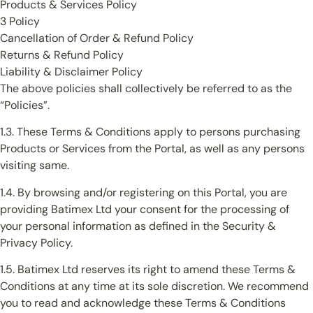
Products & Services Policy
3 Policy
Cancellation of Order & Refund Policy
Returns & Refund Policy
Liability & Disclaimer Policy
The above policies shall collectively be referred to as the
“Policies”.
1.3. These Terms & Conditions apply to persons purchasing
Products or Services from the Portal, as well as any persons
visiting same.
1.4. By browsing and/or registering on this Portal, you are
providing Batimex Ltd your consent for the processing of
your personal information as defined in the Security &
Privacy Policy.
1.5. Batimex Ltd reserves its right to amend these Terms &
Conditions at any time at its sole discretion. We recommend
you to read and acknowledge these Terms & Conditions