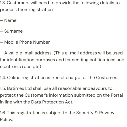
1.3. Customers will need to provide the following details to
process their registration:
– Name
– Surname
– Mobile Phone Number
– A valid e-mail address. (This e-mail address will be used
for identification purposes and for sending notifications and
electronic receipts)
1.4. Online registration is free of charge for the Customer.
1.5. Batimex Ltd shall use all reasonable endeavours to
protect the Customer’s information submitted on the Portal
in line with the Data Protection Act.
1.6. This registration is subject to the Security & Privacy
Policy.