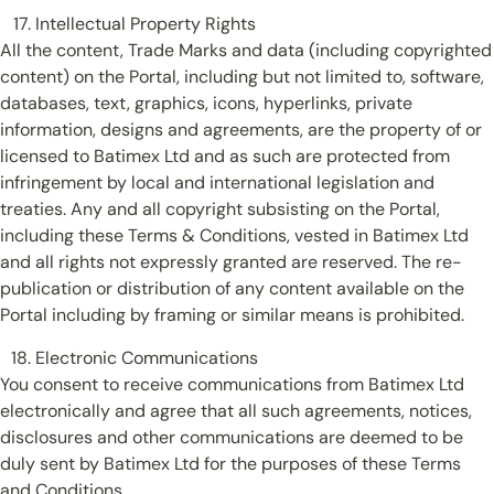
Intellectual Property Rights
All the content, Trade Marks and data (including copyrighted
content) on the Portal, including but not limited to, software,
databases, text, graphics, icons, hyperlinks, private
information, designs and agreements, are the property of or
licensed to Batimex Ltd and as such are protected from
infringement by local and international legislation and
treaties. Any and all copyright subsisting on the Portal,
including these Terms & Conditions, vested in Batimex Ltd
and all rights not expressly granted are reserved. The re-
publication or distribution of any content available on the
Portal including by framing or similar means is prohibited.
Electronic Communications
You consent to receive communications from Batimex Ltd
electronically and agree that all such agreements, notices,
disclosures and other communications are deemed to be
duly sent by Batimex Ltd for the purposes of these Terms
and Conditions.