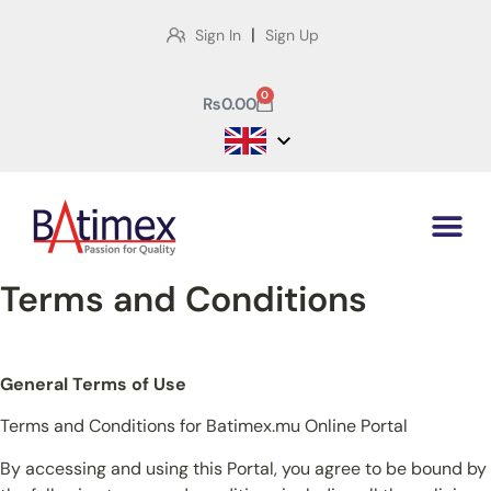
|
Sign In
Sign Up
0
₨
0.00
Terms and Conditions
General Terms of Use
Terms and Conditions for Batimex.mu Online Portal
By accessing and using this Portal, you agree to be bound by