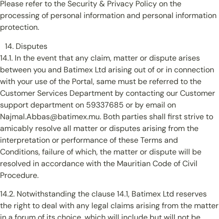
Please refer to the Security & Privacy Policy on the
processing of personal information and personal information
protection.
Disputes
14.1. In the event that any claim, matter or dispute arises
between you and Batimex Ltd arising out of or in connection
with your use of the Portal, same must be referred to the
Customer Services Department by contacting our Customer
support department on 59337685 or by email on
Najmal.Abbas@batimex.mu. Both parties shall first strive to
amicably resolve all matter or disputes arising from the
interpretation or performance of these Terms and
Conditions, failure of which, the matter or dispute will be
resolved in accordance with the Mauritian Code of Civil
Procedure.
14.2. Notwithstanding the clause 14.1, Batimex Ltd reserves
the right to deal with any legal claims arising from the matter
in a forum of its choice, which will include but will not be