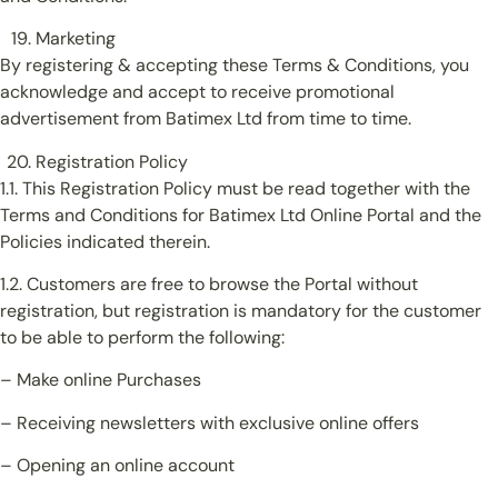
Marketing
By registering & accepting these Terms & Conditions, you
acknowledge and accept to receive promotional
advertisement from Batimex Ltd from time to time.
Registration Policy
1.1. This Registration Policy must be read together with the
Terms and Conditions for Batimex Ltd Online Portal and the
Policies indicated therein.
1.2. Customers are free to browse the Portal without
registration, but registration is mandatory for the customer
to be able to perform the following:
– Make online Purchases
– Receiving newsletters with exclusive online offers
– Opening an online account