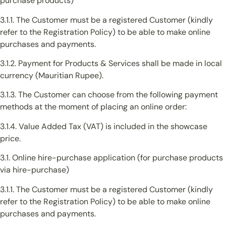
purchase products)
3.1.1. The Customer must be a registered Customer (kindly
refer to the Registration Policy) to be able to make online
purchases and payments.
3.1.2. Payment for Products & Services shall be made in local
currency (Mauritian Rupee).
3.1.3. The Customer can choose from the following payment
methods at the moment of placing an online order:
3.1.4. Value Added Tax (VAT) is included in the showcase
price.
3.1. Online hire-purchase application (for purchase products
via hire-purchase)
3.1.1. The Customer must be a registered Customer (kindly
refer to the Registration Policy) to be able to make online
purchases and payments.