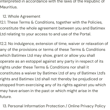
interpreted in accordance with the laws of the Republic of
Mauritius.
Whole Agreement
12.1. These Terms & Conditions, together with the Policies,
constitute the whole agreement between you and Batimex
Ltd relating to your access to and use of the Portal.
12.2. No indulgence, extension of time, waiver or relaxation of
any of the provisions or terms of these Terms & Conditions
which Batimex Ltd may show, grant or allow you shall
operate as an estoppel against any party in respect of its
rights under these Terms & Conditions nor shall it
constitutes a waiver by Batimex Ltd of any of Batimex Ltd’s
rights and Batimex Ltd shall not thereby be prejudiced or
stopped from exercising any of its rights against you which
may have arisen in the past or which might arise in the
future.
Personal Information Protection / Online Privacy Policy