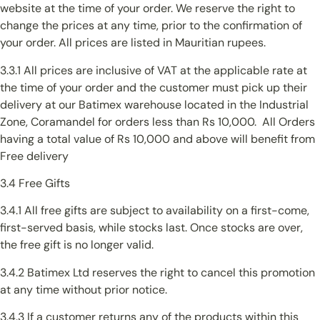
website at the time of your order. We reserve the right to
change the prices at any time, prior to the confirmation of
your order. All prices are listed in Mauritian rupees.
3.3.1 All prices are inclusive of VAT at the applicable rate at
the time of your order and the customer must pick up their
delivery at our Batimex warehouse located in the Industrial
Zone, Coramandel for orders less than Rs 10,000. All Orders
having a total value of Rs 10,000 and above will benefit from
Free delivery
3.4 Free Gifts
3.4.1 All free gifts are subject to availability on a first-come,
first-served basis, while stocks last. Once stocks are over,
the free gift is no longer valid.
3.4.2 Batimex Ltd reserves the right to cancel this promotion
at any time without prior notice.
3.4.3 If a customer returns any of the products within this