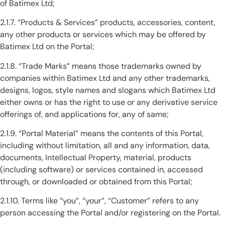
of Batimex Ltd;
2.1.7. “Products & Services” products, accessories, content,
any other products or services which may be offered by
Batimex Ltd on the Portal;
2.1.8. “Trade Marks” means those trademarks owned by
companies within Batimex Ltd and any other trademarks,
designs, logos, style names and slogans which Batimex Ltd
either owns or has the right to use or any derivative service
offerings of, and applications for, any of same;
2.1.9. “Portal Material” means the contents of this Portal,
including without limitation, all and any information, data,
documents, Intellectual Property, material, products
(including software) or services contained in, accessed
through, or downloaded or obtained from this Portal;
2.1.10. Terms like “you”, “your”, “Customer” refers to any
person accessing the Portal and/or registering on the Portal.