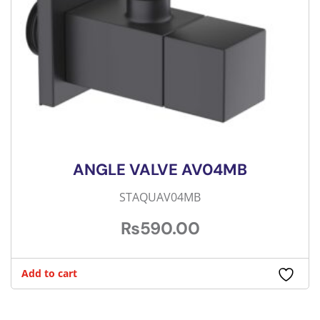
ANGLE VALVE AV04MB
STAQUAV04MB
₨
590.00
Add to cart