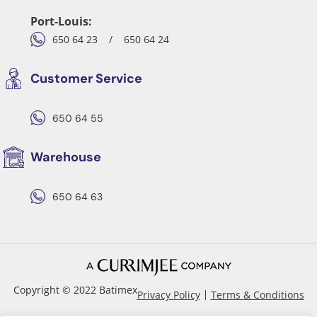
Port-Louis:
650 64 23
/
650 64 24
Customer Service
650 64 55
Warehouse
650 64 63
Copyright © 2022 Batimex
Privacy Policy
Terms & Conditions