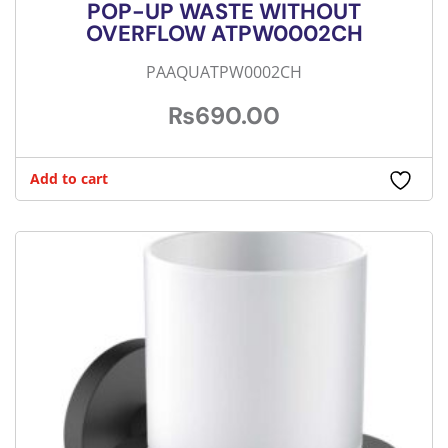
POP-UP WASTE WITHOUT
OVERFLOW ATPW0002CH
PAAQUATPW0002CH
₨
690.00
Add to cart