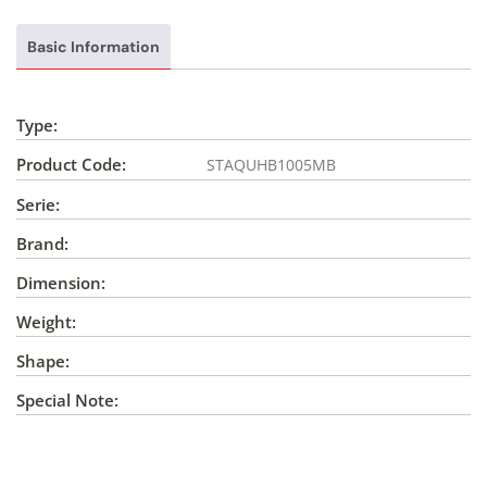
Basic Information
Type:
Product Code:
STAQUHB1005MB
Serie:
Brand:
Dimension:
Weight:
Shape:
Special Note: