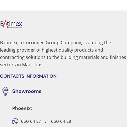
Batimex, a Currimjee Group Company, is among the
leading provider of highest quality products and
contracting solutions to the building materials and finishes
sectors in Mauritius.
CONTACTS INFORMATION
Showrooms
Phoenix:
650 64 27
/
650 64 28