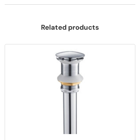
Related products