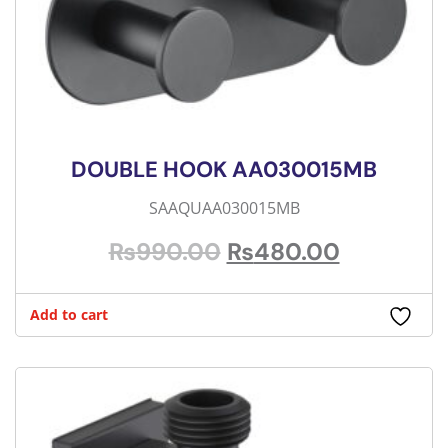
DOUBLE HOOK AA030015MB
SAAQUAA030015MB
₨
990.00
₨
480.00
Add to cart