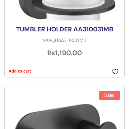
TUMBLER HOLDER AA310031MB
SAAQUAA310031MB
₨
1,190.00
Add to cart
Sale!