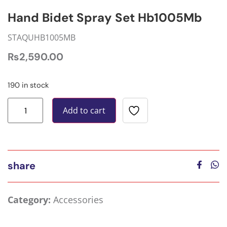
Hand Bidet Spray Set Hb1005Mb
STAQUHB1005MB
₨
2,590.00
190 in stock
Add to cart
share
Category:
Accessories