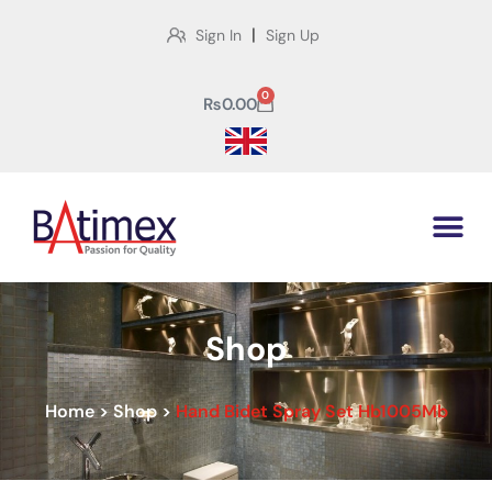
|
Sign In
Sign Up
0
₨
0.00
Shop
Home
>
Shop
>
Hand Bidet Spray Set Hb1005Mb